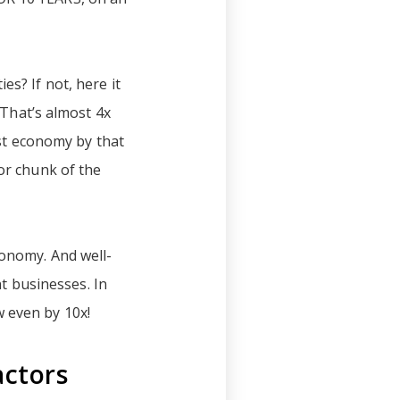
s? If not, here it
 That’s almost 4x
est economy by that
jor chunk of the
conomy. And well-
 businesses. In
w even by 10x!
actors