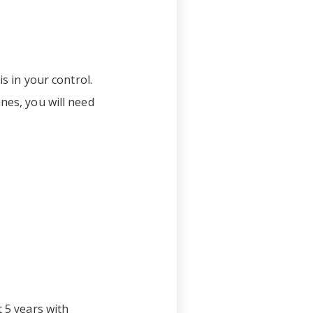
is in your control.
nes, you will need
t 5 years with