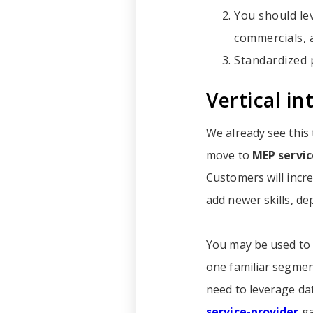
You should le
commercials, 
Standardized p
Vertical in
We already see this
move to
MEP servic
Customers will incre
add newer skills, de
You may be used to 
one familiar segment
need to leverage dat
service-provider
ga