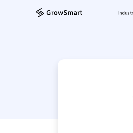
Indust