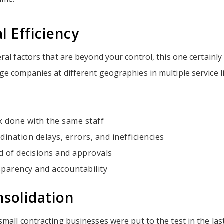
l Efficiency
ral factors that are beyond your control, this one certainly 
e companies at different geographies in multiple service li
 done with the same staff
dination delays, errors, and inefficiencies
d of decisions and approvals
sparency and accountability
solidation
mall contracting businesses were put to the test in the las