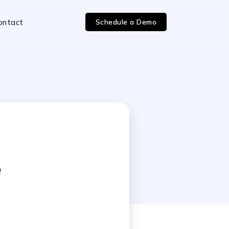
Schedule a Demo
ontact
e