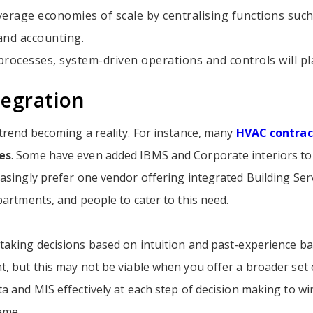
verage economies of scale by centralising functions suc
and accounting.
rocesses, system-driven operations and controls will pla
tegration
 trend becoming a reality. For instance, many
HVAC contrac
es
. Some have even added IBMS and Corporate interiors to t
asingly prefer one vendor offering integrated Building Ser
partments, and people to cater to this need.
taking decisions based on intuition and past-experience 
, but this may not be viable when you offer a broader set 
a and MIS effectively at each step of decision making to w
me.