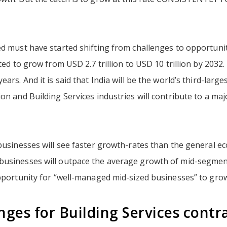
d must have started shifting from challenges to opportunitie
cted to grow from USD 2.7 trillion to USD 10 trillion by 2032.
ears. And it is said that India will be the world’s third-larg
on and Building Services industries will contribute to a ma
businesses will see faster growth-rates than the general e
usinesses will outpace the average growth of mid-segment
opportunity for “well-managed mid-sized businesses” to gro
nges for Building Services contr