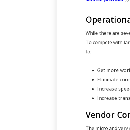
Operationa
While there are seve
To compete with larg
to:
Get more work
Eliminate coor
Increase spee
Increase tran
Vendor Con
The micro and very s