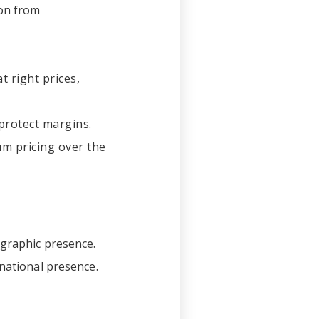
ion from
t right prices,
protect margins.
m pricing over the
ographic presence.
 national presence.