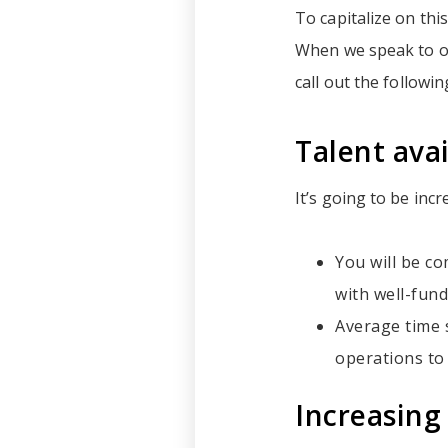
To capitalize on thi
When we speak to ou
call out the followi
Talent avai
It’s going to be incr
You will be co
with well-fund
Average time s
operations to
Increasing