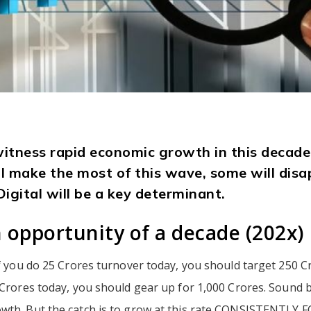
 witness rapid economic growth in this deca
ll make the most of this wave, some will disa
Digital will be a key determinant.
 opportunity of a decade (202x)
if you do 25 Crores turnover today, you should target 250 C
 Crores today, you should gear up for 1,000 Crores. Sound bi
wth. But the catch is to grow at this rate CONSISTENTLY 