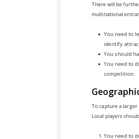
There will be furth
multinational entrant
You need to le
identify attra
You should ha
You need to d
competition.
Geographi
To capture a larger
Local players should
You need to d