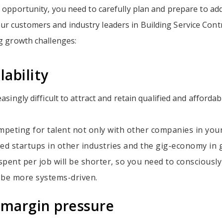
s opportunity, you need to carefully plan and prepare to ad
r customers and industry leaders in Building Service Contr
ng growth challenges:
lability
easingly difficult to attract and retain qualified and affordab
mpeting for talent not only with other companies in your
ed startups in other industries and the gig-economy in 
pent per job will be shorter, so you need to consciousl
 be more systems-driven.
 margin pressure