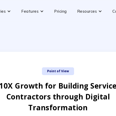
ries
Features
Pricing
Resources
C
Point of View
10X Growth for Building Servic
Contractors through Digital
Transformation