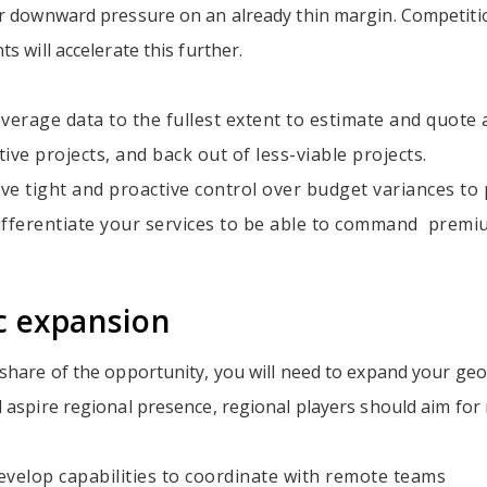
er downward pressure on an already thin margin. Competit
s will accelerate this further.
verage data to the fullest extent to estimate and quote a
ctive projects, and back out of less-viable projects.
ve tight and proactive control over budget variances to 
ifferentiate your services to be able to command premiu
c expansion
 share of the opportunity, you will need to expand your ge
 aspire regional presence, regional players should aim for
evelop capabilities to coordinate with remote teams