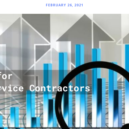
FEBRUARY 26, 2021