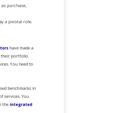
h as purchase,
y a pivotal role.
tors
have made a
heir portfolio.
vices. You need to
based benchmarks in
of services. You
in the
integrated