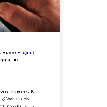
de. Some
Project
ppear in
rores in the next 10
g? Well it’s only
FOR 10 YEARS, on an