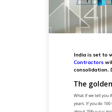
India is set to
Contractors
wi
consolidation. 
The golden
What if we tell you 
years. If you do 100
about 25% y-o-y gro