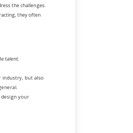
dress the challenges.
acting, they often
le talent.
 industry, but also
general.
y design your