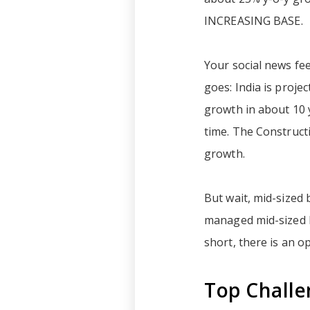
INCREASING BASE.
Your social news fee
goes: India is proje
growth in about 10 y
time. The Constructi
growth.
But wait, mid-sized 
managed mid-sized b
short, there is an 
Top Challe