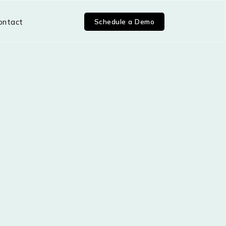
Schedule a Demo
ontact