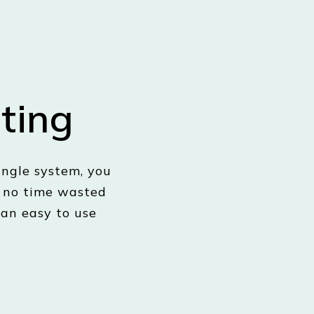
ting
ngle system, you
, no time wasted
 an easy to use