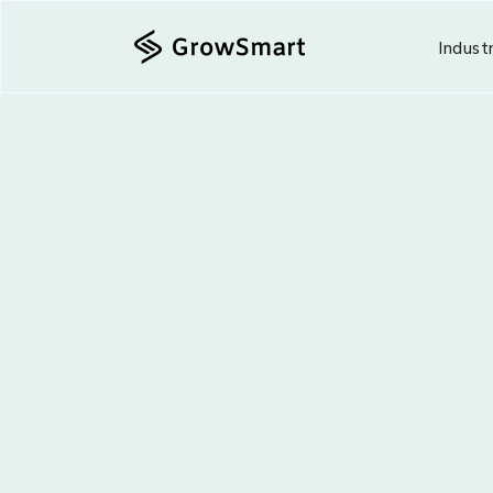
Indust