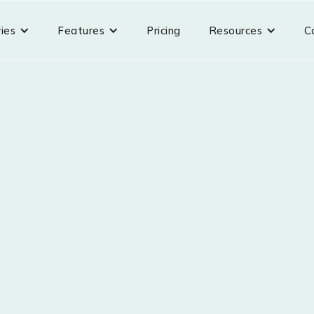
ries
Features
Pricing
Resources
C