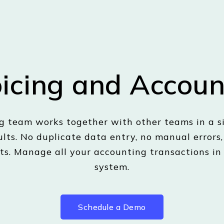
oicing and Accoun
 team works together with other teams in a si
ults. No duplicate data entry, no manual errors
ts. Manage all your accounting transactions in
system.
Schedule a Demo