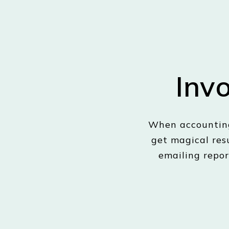
Inv
When accounting
get magical res
emailing repor